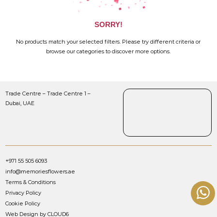
SORRY!
No products match your selected filters. Please try different criteria or
browse our categories to discover more options.
Trade Centre – Trade Centre 1 –
Dubai, UAE
+971 55 505 6093
info@memoriesflowers.ae
Terms & Conditions
Privacy Policy
Cookie Policy
Web Design by CLOUD6