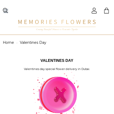
Creating Beautiful Moments to Remember Together
Home
Valentines Day
VALENTINES DAY
Valentines day special flower delivery in Dubai.