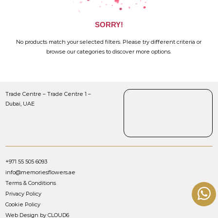
SORRY!
No products match your selected filters. Please try different criteria or
browse our categories to discover more options.
Trade Centre – Trade Centre 1 –
Dubai, UAE
+971 55 505 6093
info@memoriesflowers.ae
Terms & Conditions
Privacy Policy
Cookie Policy
Web Design by CLOUD6