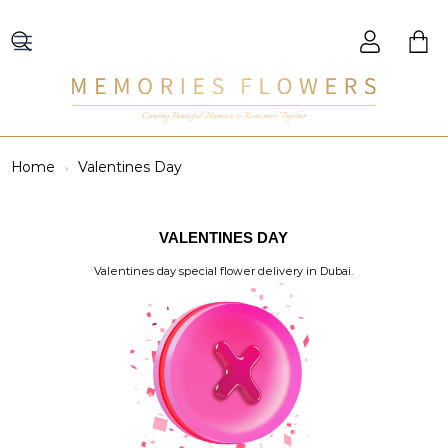
Creating Beautiful Moments to Remember Together
Home
Valentines Day
VALENTINES DAY
Valentines day special flower delivery in Dubai.