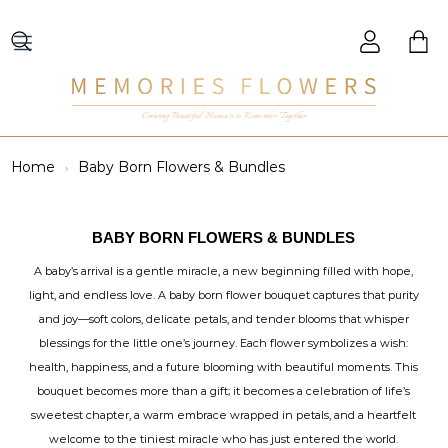
Creating Beautiful Moments to Remember Together
Home
Baby Born Flowers & Bundles
BABY BORN FLOWERS & BUNDLES
A baby’s arrival is a gentle miracle, a new beginning filled with hope,
light, and endless love. A baby born flower bouquet captures that purity
and joy—soft colors, delicate petals, and tender blooms that whisper
blessings for the little one’s journey. Each flower symbolizes a wish:
health, happiness, and a future blooming with beautiful moments. This
bouquet becomes more than a gift; it becomes a celebration of life’s
sweetest chapter, a warm embrace wrapped in petals, and a heartfelt
welcome to the tiniest miracle who has just entered the world.