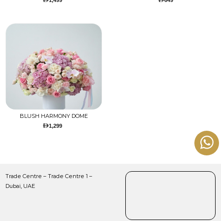
1,499
649
BLUSH HARMONY DOME
1,299
Trade Centre – Trade Centre 1 –
Dubai, UAE