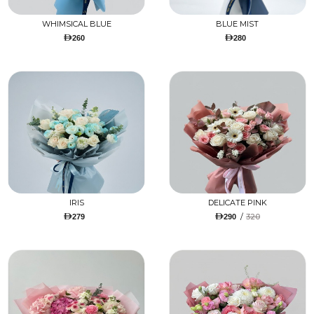
WHIMSICAL BLUE
BLUE MIST
260
280
IRIS
DELICATE PINK
/
320
279
290