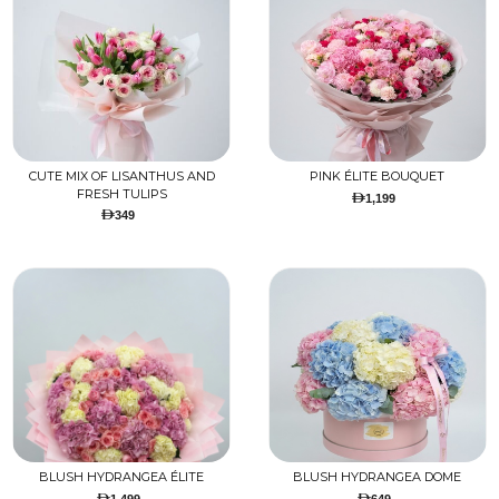
CUTE MIX OF LISANTHUS AND
PINK ÉLITE BOUQUET
FRESH TULIPS
1,199
349
BLUSH HYDRANGEA ÉLITE
BLUSH HYDRANGEA DOME