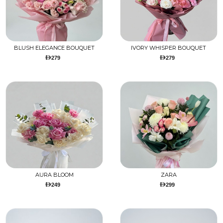
BLUSH ELEGANCE BOUQUET
IVORY WHISPER BOUQUET
279
279
AURA BLOOM
ZARA
249
299