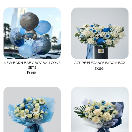
NEW BORN BABY BOY BALLOONS
AZURE ELEGANCE BLOOM BOX
SETS
399
149