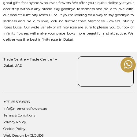
great gifts for anyone who loves flowers. We offer you a quick delivery at your
door step without any hustle. Say goodbye to sadness and hello to love with
our beautiful infinity roses Dubai If you're looking for a way to say goodbye to
sadness and hello to love, look no further than Memories Flower’s infinity
roses Dubai. Our wide variety of infinity rose are sure to please you. Our box of
infinity flowers will make your place looks more beautiful and attractive. We
deliver you the best infinity rose in Dubai.
Trade Centre – Trade Centre 1 –
Dubai, UAE
+971 55 505 6093
info@memoriesflowers.ae
Terms & Conditions
Privacy Policy
Cookie Policy
Web Design by CLOUD6