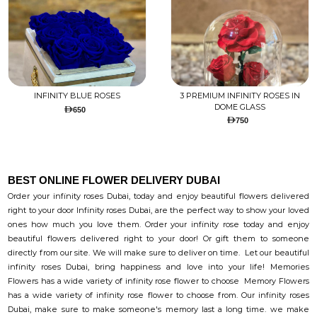
INFINITY BLUE ROSES
3 PREMIUM INFINITY ROSES IN
DOME GLASS
650
750
BEST ONLINE FLOWER DELIVERY DUBAI
Order your infinity roses Dubai, today and enjoy beautiful flowers delivered
right to your door Infinity roses Dubai, are the perfect way to show your loved
ones how much you love them. Order your infinity rose today and enjoy
beautiful flowers delivered right to your door! Or gift them to someone
directly from our site. We will make sure to deliver on time. Let our beautiful
infinity roses Dubai, bring happiness and love into your life! Memories
Flowers has a wide variety of infinity rose flower to choose Memory Flowers
has a wide variety of infinity rose flower to choose from. Our infinity roses
Dubai, make sure to make someone's memory last a long time. we make