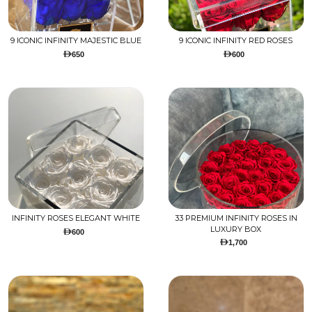
9 ICONIC INFINITY MAJESTIC BLUE
9 ICONIC INFINITY RED ROSES
650
600
INFINITY ROSES ELEGANT WHITE
33 PREMIUM INFINITY ROSES IN
LUXURY BOX
600
1,700