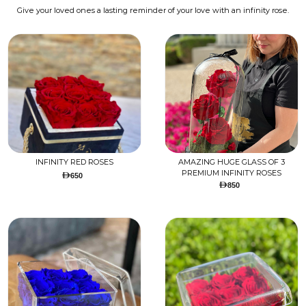
Give your loved ones a lasting reminder of your love with an infinity rose.
INFINITY RED ROSES
AMAZING HUGE GLASS OF 3
PREMIUM INFINITY ROSES
650
850