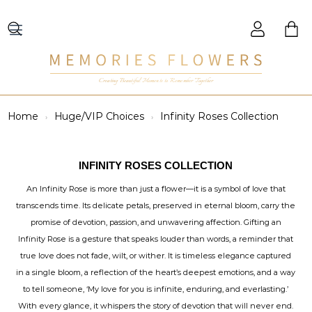
Creating Beautiful Moments to Remember Together
Home
Huge/VIP Choices
Infinity Roses Collection
INFINITY ROSES COLLECTION
An Infinity Rose is more than just a flower—it is a symbol of love that
transcends time. Its delicate petals, preserved in eternal bloom, carry the
promise of devotion, passion, and unwavering affection. Gifting an
Infinity Rose is a gesture that speaks louder than words, a reminder that
true love does not fade, wilt, or wither. It is timeless elegance captured
in a single bloom, a reflection of the heart’s deepest emotions, and a way
to tell someone, ‘My love for you is infinite, enduring, and everlasting.’
With every glance, it whispers the story of devotion that will never end.