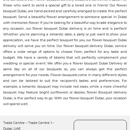
those who want to send a special gift to a loved one or friend. Our flower
bouquet Dubai, are hand-picked and carefully arranged to create the perfect
bouquet. Send a beautiful flower arrangement to someone special in Dubai
with memories flower. If you're looking for a beautiful way to add elegance to
any occasion, our flower bouquet Dubai delivery is on time and is perfect!
Whether you're planning a romantic date, a party or just want to show your
appreciation, we have the perfect bouquet for you, our flower bouquet Dubai
delivery will serve you on time. Our flower bouquet delivery Dubai, service
offers a wide range of options to choose from, perfect for any taste and
budget. We have a variety of blooms that will perfectly complement your
wedding or special event. We offer you a flower bouquet Dubai Delivery at
same day on all of our bouquets. so, you can always get the perfect
arrangement for your needs. Flower bouquets come in many different styles
and can be tailored to suit the recipient's tastes and preferences. For
example, a romantic bouquet may include red roses, while a more cheerful
bouquet may feature bright sunflowers or daisies, flower Bouquet delivery
Dubai, is the perfect way to go. With our flower bouquet Dubai, your occasion
will spend well.
Trade Centre – Trade Centre 1 –
Dubai, UAE