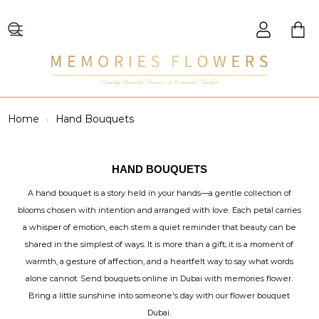
Creating Beautiful Moments to Remember Together
Home
Hand Bouquets
HAND BOUQUETS
A hand bouquet is a story held in your hands—a gentle collection of
blooms chosen with intention and arranged with love. Each petal carries
a whisper of emotion, each stem a quiet reminder that beauty can be
shared in the simplest of ways. It is more than a gift; it is a moment of
warmth, a gesture of affection, and a heartfelt way to say what words
alone cannot. Send bouquets online in Dubai with memories flower.
Bring a little sunshine into someone's day with our flower bouquet
Dubai.