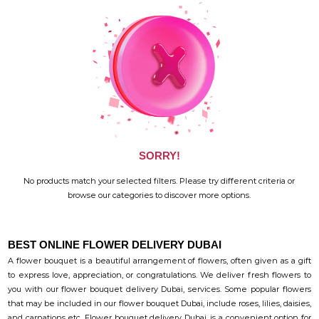
SORRY!
No products match your selected filters. Please try different criteria or
browse our categories to discover more options.
BEST ONLINE FLOWER DELIVERY DUBAI
A flower bouquet is a beautiful arrangement of flowers, often given as a gift
to express love, appreciation, or congratulations. We deliver fresh flowers to
you with our flower bouquet delivery Dubai, services. Some popular flowers
that may be included in our flower bouquet Dubai, include roses, lilies, daisies,
and carnations etc. Flower bouquet delivery Dubai, is a convenient option for