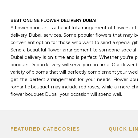
BEST ONLINE FLOWER DELIVERY DUBAI
A flower bouquet is a beautiful arrangement of flowers, oft
delivery Dubai, services. Some popular flowers that may be 
convenient option for those who want to send a special gif
Send a beautiful flower arrangement to someone special i
Dubai delivery is on time and is perfect! Whether you're 
bouquet Dubai delivery will serve you on time. Our flower 
variety of blooms that will perfectly complement your wedd
get the perfect arrangement for your needs. Flower bouq
romantic bouquet may include red roses, while a more chee
flower bouquet Dubai, your occasion will spend well.
FEATURED CATEGORIES
QUICK LI