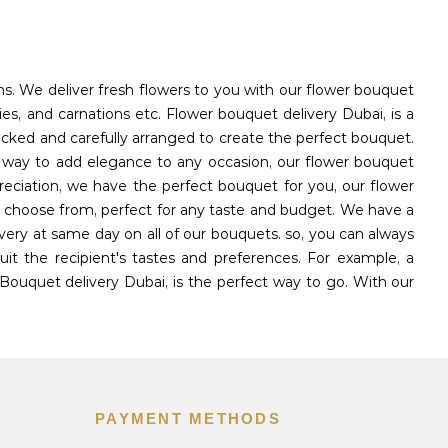
ons. We deliver fresh flowers to you with our flower bouquet
ies, and carnations etc. Flower bouquet delivery Dubai, is a
icked and carefully arranged to create the perfect bouquet.
l way to add elegance to any occasion, our flower bouquet
reciation, we have the perfect bouquet for you, our flower
to choose from, perfect for any taste and budget. We have a
very at same day on all of our bouquets. so, you can always
t the recipient's tastes and preferences. For example, a
Bouquet delivery Dubai, is the perfect way to go. With our
PAYMENT METHODS