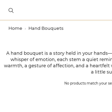
Home
Hand Bouquets
A hand bouquet is a story held in your hands—a
whisper of emotion, each stem a quiet remind
warmth, a gesture of affection, and a heartfel
a little 
No products match your sele