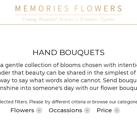
Creating Beautiful Moments to Remember, Together
HAND BOUQUETS
 gentle collection of blooms chosen with intenti
er that beauty can be shared in the simplest of wa
t way to say what words alone cannot. Send bouqu
sunshine into someone's day with our flower bouq
cted filters. Please try different criteria or browse our categori
Flowers
Occassions
Price