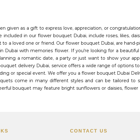
en given as a gift to express love, appreciation, or congratulati
included in our flower bouquet Dubai, include roses, lilies, dais
t to a loved one or friend. Our flower bouquet Dubai, are hand-p
n Dubai with memories flower. If you're looking for a beautifu
planning a romantic date, a party or just want to show your app
bouquet delivery Dubai, service offers a wide range of options 
ing or special event. We offer you a flower bouquet Dubai Deli
uets come in many different styles and can be tailored to sui
rful bouquet may feature bright sunflowers or daisies, flower 
NKS
CONTACT US