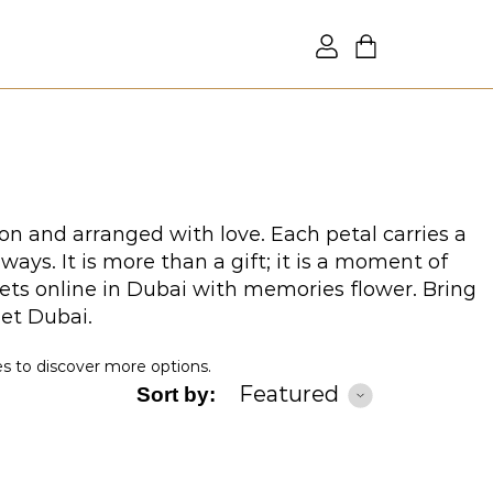
on and arranged with love. Each petal carries a
ys. It is more than a gift; it is a moment of
ets online in Dubai with memories flower. Bring
uet Dubai.
es to discover more options.
Featured
Sort by: