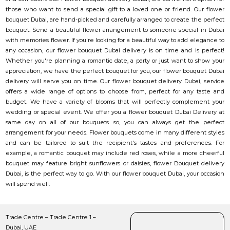
those who want to send a special gift to a loved one or friend. Our flower
bouquet Dubai, are hand-picked and carefully arranged to create the perfect
bouquet. Send a beautiful flower arrangement to someone special in Dubai
with memories flower. If you're looking for a beautiful way to add elegance to
any occasion, our flower bouquet Dubai delivery is on time and is perfect!
Whether you're planning a romantic date, a party or just want to show your
appreciation, we have the perfect bouquet for you, our flower bouquet Dubai
delivery will serve you on time. Our flower bouquet delivery Dubai, service
offers a wide range of options to choose from, perfect for any taste and
budget. We have a variety of blooms that will perfectly complement your
wedding or special event. We offer you a flower bouquet Dubai Delivery at
same day on all of our bouquets. so, you can always get the perfect
arrangement for your needs. Flower bouquets come in many different styles
and can be tailored to suit the recipient's tastes and preferences. For
example, a romantic bouquet may include red roses, while a more cheerful
bouquet may feature bright sunflowers or daisies, flower Bouquet delivery
Dubai, is the perfect way to go. With our flower bouquet Dubai, your occasion
will spend well.
Trade Centre – Trade Centre 1 –
Dubai, UAE