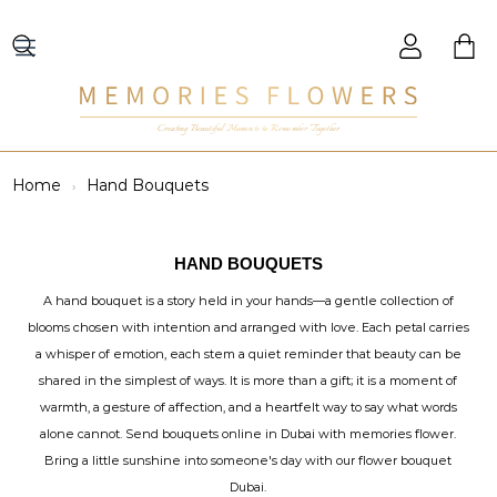
Creating Beautiful Moments to Remember Together
Home
Hand Bouquets
HAND BOUQUETS
A hand bouquet is a story held in your hands—a gentle collection of
blooms chosen with intention and arranged with love. Each petal carries
a whisper of emotion, each stem a quiet reminder that beauty can be
shared in the simplest of ways. It is more than a gift; it is a moment of
warmth, a gesture of affection, and a heartfelt way to say what words
alone cannot. Send bouquets online in Dubai with memories flower.
Bring a little sunshine into someone's day with our flower bouquet
Dubai.