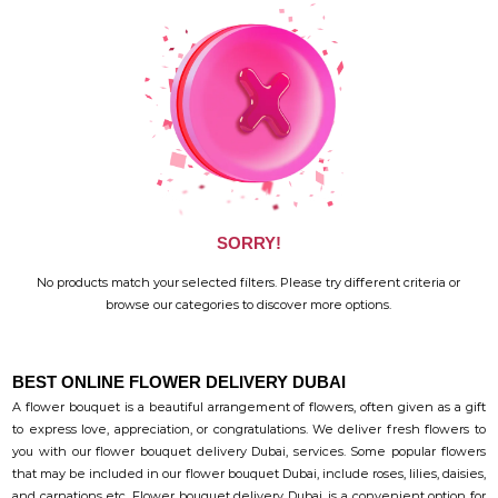
SORRY!
No products match your selected filters. Please try different criteria or
browse our categories to discover more options.
BEST ONLINE FLOWER DELIVERY DUBAI
A flower bouquet is a beautiful arrangement of flowers, often given as a gift
to express love, appreciation, or congratulations. We deliver fresh flowers to
you with our flower bouquet delivery Dubai, services. Some popular flowers
that may be included in our flower bouquet Dubai, include roses, lilies, daisies,
and carnations etc. Flower bouquet delivery Dubai, is a convenient option for