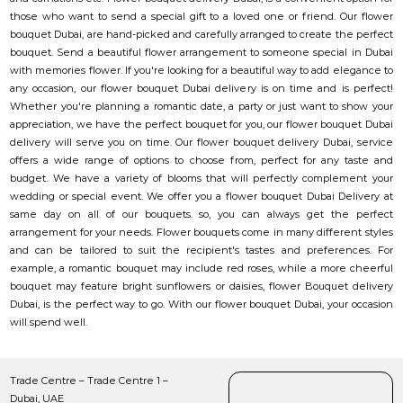
those who want to send a special gift to a loved one or friend. Our flower
bouquet Dubai, are hand-picked and carefully arranged to create the perfect
bouquet. Send a beautiful flower arrangement to someone special in Dubai
with memories flower. If you're looking for a beautiful way to add elegance to
any occasion, our flower bouquet Dubai delivery is on time and is perfect!
Whether you're planning a romantic date, a party or just want to show your
appreciation, we have the perfect bouquet for you, our flower bouquet Dubai
delivery will serve you on time. Our flower bouquet delivery Dubai, service
offers a wide range of options to choose from, perfect for any taste and
budget. We have a variety of blooms that will perfectly complement your
wedding or special event. We offer you a flower bouquet Dubai Delivery at
same day on all of our bouquets. so, you can always get the perfect
arrangement for your needs. Flower bouquets come in many different styles
and can be tailored to suit the recipient's tastes and preferences. For
example, a romantic bouquet may include red roses, while a more cheerful
bouquet may feature bright sunflowers or daisies, flower Bouquet delivery
Dubai, is the perfect way to go. With our flower bouquet Dubai, your occasion
will spend well.
Trade Centre – Trade Centre 1 –
Dubai, UAE