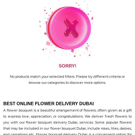
SORRY!
No products match your selected filters. Please try different criteria or
browse our categories to discover more options.
BEST ONLINE FLOWER DELIVERY DUBAI
A flower bouquet is a beautiful arrangement of flowers, often given as a gift
to express love, appreciation, or congratulations. We deliver fresh flowers to
you with our flower bouquet delivery Dubai, services. Some popular flowers
that may be included in our flower bouquet Dubai, include roses, lilies, daisies,
and carnations etc. Flower bouquet delivery Dubai, is a convenient option for