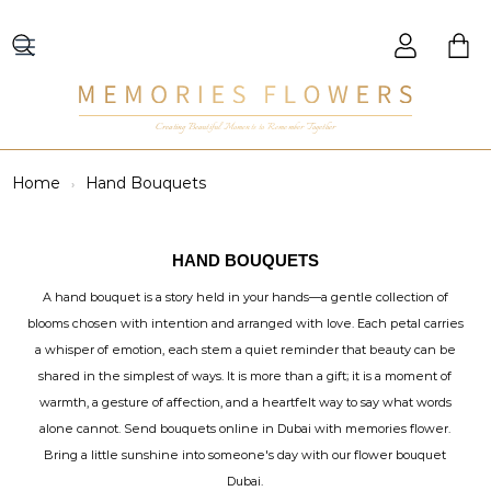
Creating Beautiful Moments to Remember Together
Home
Hand Bouquets
HAND BOUQUETS
A hand bouquet is a story held in your hands—a gentle collection of
blooms chosen with intention and arranged with love. Each petal carries
a whisper of emotion, each stem a quiet reminder that beauty can be
shared in the simplest of ways. It is more than a gift; it is a moment of
warmth, a gesture of affection, and a heartfelt way to say what words
alone cannot. Send bouquets online in Dubai with memories flower.
Bring a little sunshine into someone's day with our flower bouquet
Dubai.