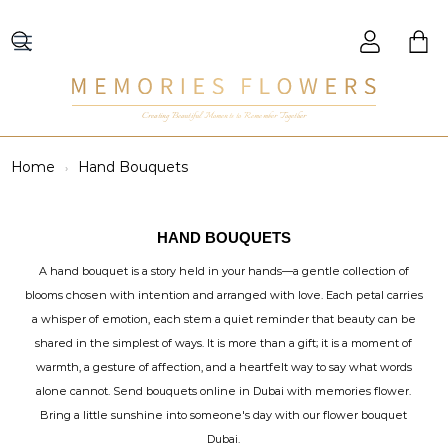
Creating Beautiful Moments to Remember Together
Home
Hand Bouquets
HAND BOUQUETS
A hand bouquet is a story held in your hands—a gentle collection of
blooms chosen with intention and arranged with love. Each petal carries
a whisper of emotion, each stem a quiet reminder that beauty can be
shared in the simplest of ways. It is more than a gift; it is a moment of
warmth, a gesture of affection, and a heartfelt way to say what words
alone cannot. Send bouquets online in Dubai with memories flower.
Bring a little sunshine into someone's day with our flower bouquet
Dubai.