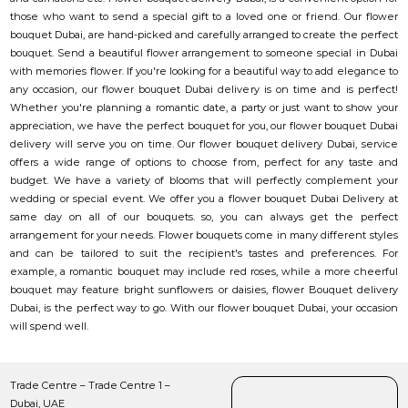
those who want to send a special gift to a loved one or friend. Our flower
bouquet Dubai, are hand-picked and carefully arranged to create the perfect
bouquet. Send a beautiful flower arrangement to someone special in Dubai
with memories flower. If you're looking for a beautiful way to add elegance to
any occasion, our flower bouquet Dubai delivery is on time and is perfect!
Whether you're planning a romantic date, a party or just want to show your
appreciation, we have the perfect bouquet for you, our flower bouquet Dubai
delivery will serve you on time. Our flower bouquet delivery Dubai, service
offers a wide range of options to choose from, perfect for any taste and
budget. We have a variety of blooms that will perfectly complement your
wedding or special event. We offer you a flower bouquet Dubai Delivery at
same day on all of our bouquets. so, you can always get the perfect
arrangement for your needs. Flower bouquets come in many different styles
and can be tailored to suit the recipient's tastes and preferences. For
example, a romantic bouquet may include red roses, while a more cheerful
bouquet may feature bright sunflowers or daisies, flower Bouquet delivery
Dubai, is the perfect way to go. With our flower bouquet Dubai, your occasion
will spend well.
Trade Centre – Trade Centre 1 –
Dubai, UAE