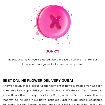
SORRY!
No products match your selected filters. Please try different criteria or
browse our categories to discover more options.
BEST ONLINE FLOWER DELIVERY DUBAI
A flower bouquet is a beautiful arrangement of flowers, often given as a gift
to express love, appreciation, or congratulations. We deliver fresh flowers to
you with our flower bouquet delivery Dubai, services. Some popular flowers
that may be included in our flower bouquet Dubai, include roses, lilies, daisies,
and carnations etc. Flower bouquet delivery Dubai, is a convenient option for