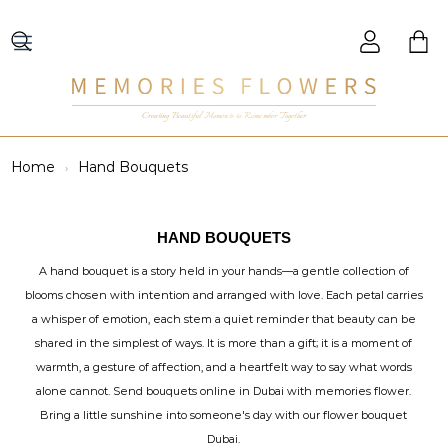
Creating Beautiful Moments to Remember Together
Home
Hand Bouquets
HAND BOUQUETS
A hand bouquet is a story held in your hands—a gentle collection of
blooms chosen with intention and arranged with love. Each petal carries
a whisper of emotion, each stem a quiet reminder that beauty can be
shared in the simplest of ways. It is more than a gift; it is a moment of
warmth, a gesture of affection, and a heartfelt way to say what words
alone cannot. Send bouquets online in Dubai with memories flower.
Bring a little sunshine into someone's day with our flower bouquet
Dubai.