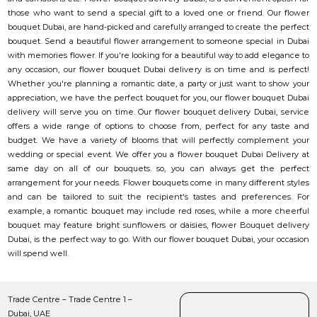
those who want to send a special gift to a loved one or friend. Our flower
bouquet Dubai, are hand-picked and carefully arranged to create the perfect
bouquet. Send a beautiful flower arrangement to someone special in Dubai
with memories flower. If you're looking for a beautiful way to add elegance to
any occasion, our flower bouquet Dubai delivery is on time and is perfect!
Whether you're planning a romantic date, a party or just want to show your
appreciation, we have the perfect bouquet for you, our flower bouquet Dubai
delivery will serve you on time. Our flower bouquet delivery Dubai, service
offers a wide range of options to choose from, perfect for any taste and
budget. We have a variety of blooms that will perfectly complement your
wedding or special event. We offer you a flower bouquet Dubai Delivery at
same day on all of our bouquets. so, you can always get the perfect
arrangement for your needs. Flower bouquets come in many different styles
and can be tailored to suit the recipient's tastes and preferences. For
example, a romantic bouquet may include red roses, while a more cheerful
bouquet may feature bright sunflowers or daisies, flower Bouquet delivery
Dubai, is the perfect way to go. With our flower bouquet Dubai, your occasion
will spend well.
Trade Centre – Trade Centre 1 –
Dubai, UAE