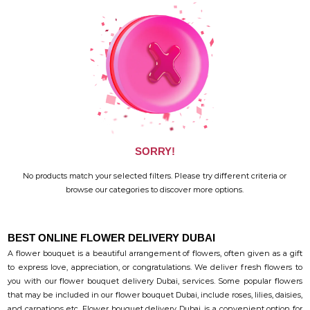
SORRY!
No products match your selected filters. Please try different criteria or
browse our categories to discover more options.
BEST ONLINE FLOWER DELIVERY DUBAI
A flower bouquet is a beautiful arrangement of flowers, often given as a gift
to express love, appreciation, or congratulations. We deliver fresh flowers to
you with our flower bouquet delivery Dubai, services. Some popular flowers
that may be included in our flower bouquet Dubai, include roses, lilies, daisies,
and carnations etc. Flower bouquet delivery Dubai, is a convenient option for