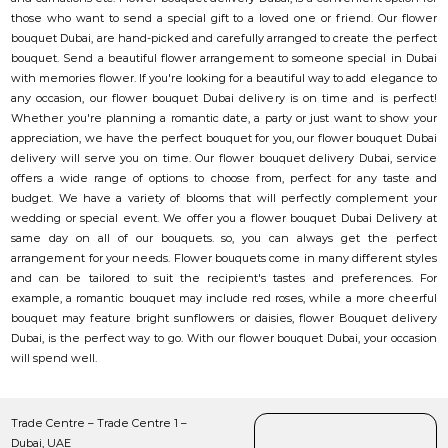
those who want to send a special gift to a loved one or friend. Our flower
bouquet Dubai, are hand-picked and carefully arranged to create the perfect
bouquet. Send a beautiful flower arrangement to someone special in Dubai
with memories flower. If you're looking for a beautiful way to add elegance to
any occasion, our flower bouquet Dubai delivery is on time and is perfect!
Whether you're planning a romantic date, a party or just want to show your
appreciation, we have the perfect bouquet for you, our flower bouquet Dubai
delivery will serve you on time. Our flower bouquet delivery Dubai, service
offers a wide range of options to choose from, perfect for any taste and
budget. We have a variety of blooms that will perfectly complement your
wedding or special event. We offer you a flower bouquet Dubai Delivery at
same day on all of our bouquets. so, you can always get the perfect
arrangement for your needs. Flower bouquets come in many different styles
and can be tailored to suit the recipient's tastes and preferences. For
example, a romantic bouquet may include red roses, while a more cheerful
bouquet may feature bright sunflowers or daisies, flower Bouquet delivery
Dubai, is the perfect way to go. With our flower bouquet Dubai, your occasion
will spend well.
Trade Centre – Trade Centre 1 –
Dubai, UAE