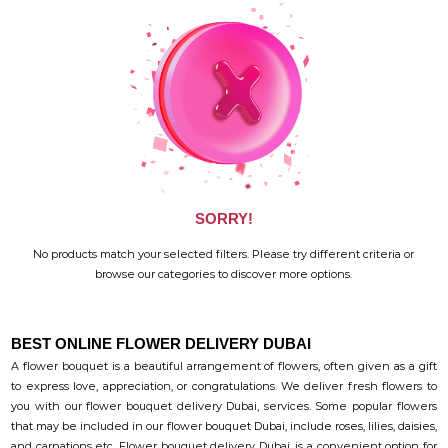
SORRY!
No products match your selected filters. Please try different criteria or
browse our categories to discover more options.
BEST ONLINE FLOWER DELIVERY DUBAI
A flower bouquet is a beautiful arrangement of flowers, often given as a gift
to express love, appreciation, or congratulations. We deliver fresh flowers to
you with our flower bouquet delivery Dubai, services. Some popular flowers
that may be included in our flower bouquet Dubai, include roses, lilies, daisies,
and carnations etc. Flower bouquet delivery Dubai, is a convenient option for