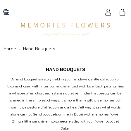
Creating Beautiful Moments to Remember Together
Home
Hand Bouquets
HAND BOUQUETS
A hand bouquet is a story held in your hands—a gentle collection of
blooms chosen with intention and arranged with love. Each petal carries
a whisper of emotion, each stem a quiet reminder that beauty can be
shared in the simplest of ways. It is more than a gift; it is a moment of
warmth, a gesture of affection, and a heartfelt way to say what words
alone cannot. Send bouquets online in Dubai with memories flower.
Bring a little sunshine into someone's day with our flower bouquet
Dubai.