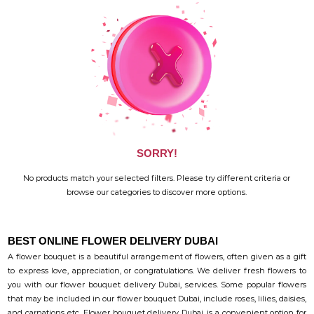
SORRY!
No products match your selected filters. Please try different criteria or
browse our categories to discover more options.
BEST ONLINE FLOWER DELIVERY DUBAI
A flower bouquet is a beautiful arrangement of flowers, often given as a gift
to express love, appreciation, or congratulations. We deliver fresh flowers to
you with our flower bouquet delivery Dubai, services. Some popular flowers
that may be included in our flower bouquet Dubai, include roses, lilies, daisies,
and carnations etc. Flower bouquet delivery Dubai, is a convenient option for