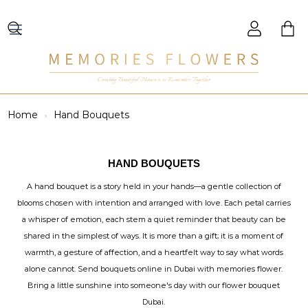
Creating Beautiful Moments to Remember Together
Home
Hand Bouquets
HAND BOUQUETS
A hand bouquet is a story held in your hands—a gentle collection of
blooms chosen with intention and arranged with love. Each petal carries
a whisper of emotion, each stem a quiet reminder that beauty can be
shared in the simplest of ways. It is more than a gift; it is a moment of
warmth, a gesture of affection, and a heartfelt way to say what words
alone cannot. Send bouquets online in Dubai with memories flower.
Bring a little sunshine into someone's day with our flower bouquet
Dubai.