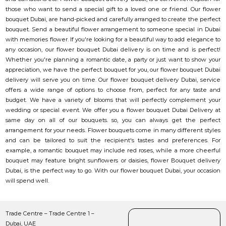
those who want to send a special gift to a loved one or friend. Our flower
bouquet Dubai, are hand-picked and carefully arranged to create the perfect
bouquet. Send a beautiful flower arrangement to someone special in Dubai
with memories flower. If you're looking for a beautiful way to add elegance to
any occasion, our flower bouquet Dubai delivery is on time and is perfect!
Whether you're planning a romantic date, a party or just want to show your
appreciation, we have the perfect bouquet for you, our flower bouquet Dubai
delivery will serve you on time. Our flower bouquet delivery Dubai, service
offers a wide range of options to choose from, perfect for any taste and
budget. We have a variety of blooms that will perfectly complement your
wedding or special event. We offer you a flower bouquet Dubai Delivery at
same day on all of our bouquets. so, you can always get the perfect
arrangement for your needs. Flower bouquets come in many different styles
and can be tailored to suit the recipient's tastes and preferences. For
example, a romantic bouquet may include red roses, while a more cheerful
bouquet may feature bright sunflowers or daisies, flower Bouquet delivery
Dubai, is the perfect way to go. With our flower bouquet Dubai, your occasion
will spend well.
Trade Centre – Trade Centre 1 –
Dubai, UAE