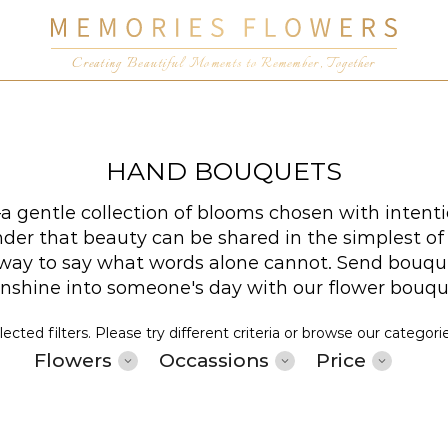
Creating Beautiful Moments to Remember, Together
HAND BOUQUETS
 gentle collection of blooms chosen with intenti
er that beauty can be shared in the simplest of wa
t way to say what words alone cannot. Send bouqu
sunshine into someone's day with our flower bouq
cted filters. Please try different criteria or browse our categori
Flowers
Occassions
Price