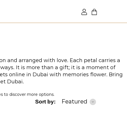
on and arranged with love. Each petal carries a
ys. It is more than a gift; it is a moment of
ets online in Dubai with memories flower. Bring
uet Dubai.
es to discover more options.
Featured
Sort by: