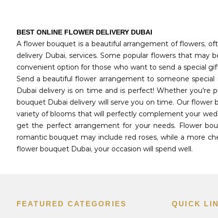
BEST ONLINE FLOWER DELIVERY DUBAI
A flower bouquet is a beautiful arrangement of flowers, oft
delivery Dubai, services. Some popular flowers that may be 
convenient option for those who want to send a special gif
Send a beautiful flower arrangement to someone special i
Dubai delivery is on time and is perfect! Whether you're 
bouquet Dubai delivery will serve you on time. Our flower 
variety of blooms that will perfectly complement your wedd
get the perfect arrangement for your needs. Flower bouq
romantic bouquet may include red roses, while a more chee
flower bouquet Dubai, your occasion will spend well.
FEATURED CATEGORIES
QUICK LI