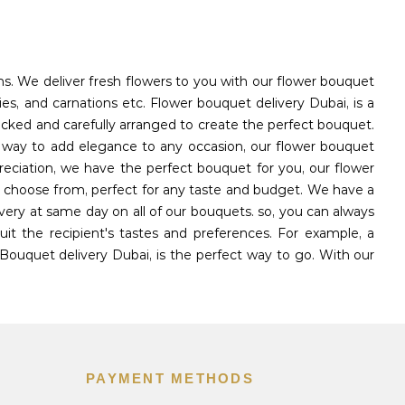
ons. We deliver fresh flowers to you with our flower bouquet
ies, and carnations etc. Flower bouquet delivery Dubai, is a
icked and carefully arranged to create the perfect bouquet.
l way to add elegance to any occasion, our flower bouquet
reciation, we have the perfect bouquet for you, our flower
to choose from, perfect for any taste and budget. We have a
very at same day on all of our bouquets. so, you can always
t the recipient's tastes and preferences. For example, a
Bouquet delivery Dubai, is the perfect way to go. With our
PAYMENT METHODS