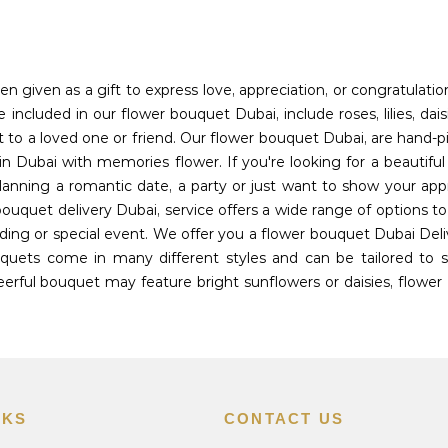
en given as a gift to express love, appreciation, or congratulati
included in our flower bouquet Dubai, include roses, lilies, dais
t to a loved one or friend. Our flower bouquet Dubai, are hand-p
n Dubai with memories flower. If you're looking for a beautifu
planning a romantic date, a party or just want to show your app
bouquet delivery Dubai, service offers a wide range of options 
ing or special event. We offer you a flower bouquet Dubai Deli
uets come in many different styles and can be tailored to sui
rful bouquet may feature bright sunflowers or daisies, flower 
NKS
CONTACT US