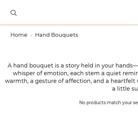
Home
Hand Bouquets
A hand bouquet is a story held in your hands—a
whisper of emotion, each stem a quiet remind
warmth, a gesture of affection, and a heartfel
a little 
No products match your sele