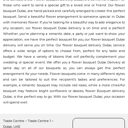
those who want to send a special gift to a loved one or friend. Our flower
bouquet Dubai, are hand-picked and carefully arranged to create the perfect
bouquet. Send a beautiful flower arrangement to someone special in Dubai
with memories flower. If you're looking for a beautiful way to add elegance to
any occasion, our flower bouquet Dubai delivery is on time and is perfect!
Whether you're planning a romantic date, a party or just want to show your
appreciation, we have the perfect bouquet for you, our flower bouquet Dubai
delivery will serve you on time. Our flower bouquet delivery Dubai, service
offers a wide range of options to choose from, perfect for any taste and
budget. We have a variety of blooms that will perfectly complement your
wedding or special event. We offer you a flower bouquet Dubai Delivery at
same day on all of our bouquets. so, you can always get the perfect
arrangement for your needs. Flower bouquets come in many different styles
and can be tailored to suit the recipient's tastes and preferences. For
example, a romantic bouquet may include red roses, while a more cheerful
bouquet may feature bright sunflowers or daisies, flower Bouquet delivery
Dubai, is the perfect way to go. With our flower bouquet Dubai, your occasion
will spend well.
Trade Centre – Trade Centre 1 –
Dubai, UAE