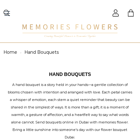
Creating Beautiful Moments to Remember Together
Home
Hand Bouquets
HAND BOUQUETS
A hand bouquet is a story held in your hands—a gentle collection of
blooms chosen with intention and arranged with love. Each petal carries
a whisper of emotion, each stem a quiet reminder that beauty can be
shared in the simplest of ways. It is more than a gift; it is a moment of
warmth, a gesture of affection, and a heartfelt way to say what words
alone cannot. Send bouquets online in Dubai with memories flower.
Bring a little sunshine into someone's day with our flower bouquet
Dubai.