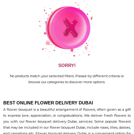
SORRY!
No products match your selected filters. Please try different criteria or
browse our categories to discover more options.
BEST ONLINE FLOWER DELIVERY DUBAI
A flower bouquet is a beautiful arrangement of flowers, often given as a gift
to express love, appreciation, or congratulations. We deliver fresh flowers to
you with our flower bouquet delivery Dubai, services. Some popular flowers
that may be included in our flower bouquet Dubai, include roses, lilies, daisies,
and carnations etc. Flower bouquet delivery Dubai, is a convenient option for