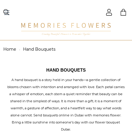
Creating Beautiful Moments to Remember Together
Home
Hand Bouquets
HAND BOUQUETS
A hand bouquet is a story held in your hands—a gentle collection of
blooms chosen with intention and arranged with love. Each petal carries
a whisper of emotion, each stem a quiet reminder that beauty can be
shared in the simplest of ways. It is more than a gift; it is a moment of
warmth, a gesture of affection, and a heartfelt way to say what words
alone cannot. Send bouquets online in Dubai with memories flower.
Bring a little sunshine into someone's day with our flower bouquet
Dubai.