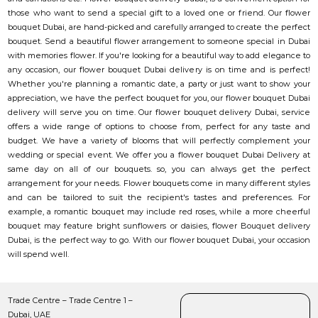
those who want to send a special gift to a loved one or friend. Our flower
bouquet Dubai, are hand-picked and carefully arranged to create the perfect
bouquet. Send a beautiful flower arrangement to someone special in Dubai
with memories flower. If you're looking for a beautiful way to add elegance to
any occasion, our flower bouquet Dubai delivery is on time and is perfect!
Whether you're planning a romantic date, a party or just want to show your
appreciation, we have the perfect bouquet for you, our flower bouquet Dubai
delivery will serve you on time. Our flower bouquet delivery Dubai, service
offers a wide range of options to choose from, perfect for any taste and
budget. We have a variety of blooms that will perfectly complement your
wedding or special event. We offer you a flower bouquet Dubai Delivery at
same day on all of our bouquets. so, you can always get the perfect
arrangement for your needs. Flower bouquets come in many different styles
and can be tailored to suit the recipient's tastes and preferences. For
example, a romantic bouquet may include red roses, while a more cheerful
bouquet may feature bright sunflowers or daisies, flower Bouquet delivery
Dubai, is the perfect way to go. With our flower bouquet Dubai, your occasion
will spend well.
Trade Centre – Trade Centre 1 –
Dubai, UAE