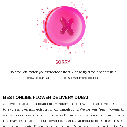
SORRY!
No products match your selected filters. Please try different criteria or
browse our categories to discover more options.
BEST ONLINE FLOWER DELIVERY DUBAI
A flower bouquet is a beautiful arrangement of flowers, often given as a gift
to express love, appreciation, or congratulations. We deliver fresh flowers to
you with our flower bouquet delivery Dubai, services. Some popular flowers
that may be included in our flower bouquet Dubai, include roses, lilies, daisies,
and carnations etc. Flower bouquet delivery Dubai, is a convenient option for