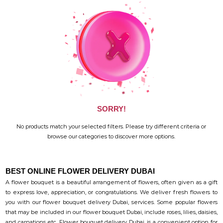
SORRY!
No products match your selected filters. Please try different criteria or
browse our categories to discover more options.
BEST ONLINE FLOWER DELIVERY DUBAI
A flower bouquet is a beautiful arrangement of flowers, often given as a gift
to express love, appreciation, or congratulations. We deliver fresh flowers to
you with our flower bouquet delivery Dubai, services. Some popular flowers
that may be included in our flower bouquet Dubai, include roses, lilies, daisies,
and carnations etc. Flower bouquet delivery Dubai, is a convenient option for