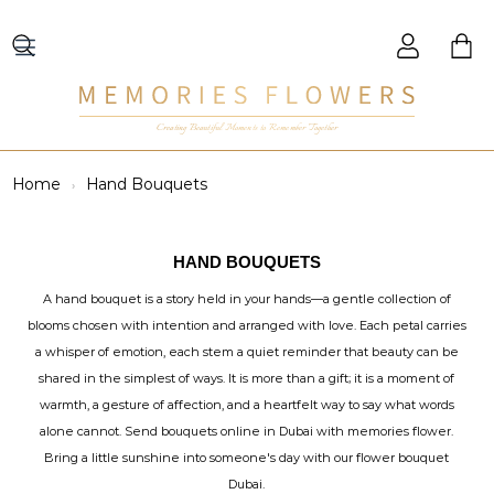
Creating Beautiful Moments to Remember Together
Home
Hand Bouquets
HAND BOUQUETS
A hand bouquet is a story held in your hands—a gentle collection of
blooms chosen with intention and arranged with love. Each petal carries
a whisper of emotion, each stem a quiet reminder that beauty can be
shared in the simplest of ways. It is more than a gift; it is a moment of
warmth, a gesture of affection, and a heartfelt way to say what words
alone cannot. Send bouquets online in Dubai with memories flower.
Bring a little sunshine into someone's day with our flower bouquet
Dubai.