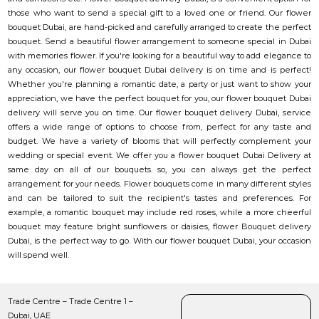
those who want to send a special gift to a loved one or friend. Our flower
bouquet Dubai, are hand-picked and carefully arranged to create the perfect
bouquet. Send a beautiful flower arrangement to someone special in Dubai
with memories flower. If you're looking for a beautiful way to add elegance to
any occasion, our flower bouquet Dubai delivery is on time and is perfect!
Whether you're planning a romantic date, a party or just want to show your
appreciation, we have the perfect bouquet for you, our flower bouquet Dubai
delivery will serve you on time. Our flower bouquet delivery Dubai, service
offers a wide range of options to choose from, perfect for any taste and
budget. We have a variety of blooms that will perfectly complement your
wedding or special event. We offer you a flower bouquet Dubai Delivery at
same day on all of our bouquets. so, you can always get the perfect
arrangement for your needs. Flower bouquets come in many different styles
and can be tailored to suit the recipient's tastes and preferences. For
example, a romantic bouquet may include red roses, while a more cheerful
bouquet may feature bright sunflowers or daisies, flower Bouquet delivery
Dubai, is the perfect way to go. With our flower bouquet Dubai, your occasion
will spend well.
Trade Centre – Trade Centre 1 –
Dubai, UAE