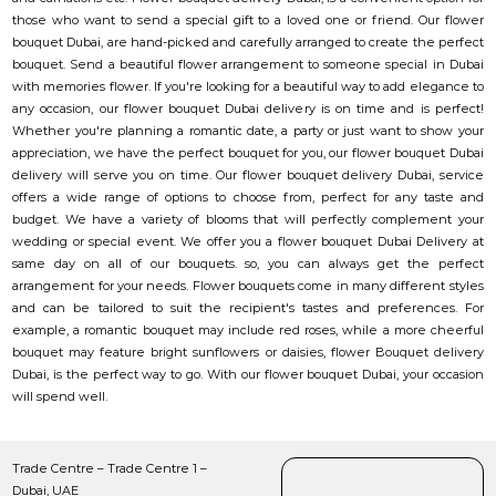
those who want to send a special gift to a loved one or friend. Our flower
bouquet Dubai, are hand-picked and carefully arranged to create the perfect
bouquet. Send a beautiful flower arrangement to someone special in Dubai
with memories flower. If you're looking for a beautiful way to add elegance to
any occasion, our flower bouquet Dubai delivery is on time and is perfect!
Whether you're planning a romantic date, a party or just want to show your
appreciation, we have the perfect bouquet for you, our flower bouquet Dubai
delivery will serve you on time. Our flower bouquet delivery Dubai, service
offers a wide range of options to choose from, perfect for any taste and
budget. We have a variety of blooms that will perfectly complement your
wedding or special event. We offer you a flower bouquet Dubai Delivery at
same day on all of our bouquets. so, you can always get the perfect
arrangement for your needs. Flower bouquets come in many different styles
and can be tailored to suit the recipient's tastes and preferences. For
example, a romantic bouquet may include red roses, while a more cheerful
bouquet may feature bright sunflowers or daisies, flower Bouquet delivery
Dubai, is the perfect way to go. With our flower bouquet Dubai, your occasion
will spend well.
Trade Centre – Trade Centre 1 –
Dubai, UAE