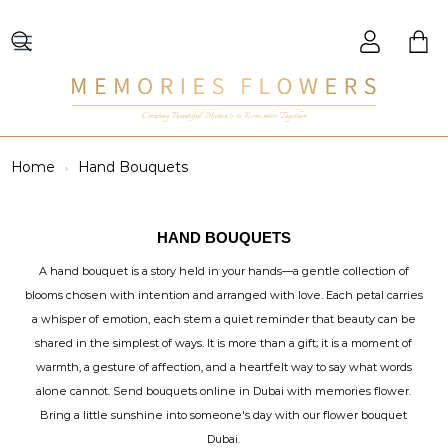
Creating Beautiful Moments to Remember Together
Home
Hand Bouquets
HAND BOUQUETS
A hand bouquet is a story held in your hands—a gentle collection of
blooms chosen with intention and arranged with love. Each petal carries
a whisper of emotion, each stem a quiet reminder that beauty can be
shared in the simplest of ways. It is more than a gift; it is a moment of
warmth, a gesture of affection, and a heartfelt way to say what words
alone cannot. Send bouquets online in Dubai with memories flower.
Bring a little sunshine into someone's day with our flower bouquet
Dubai.