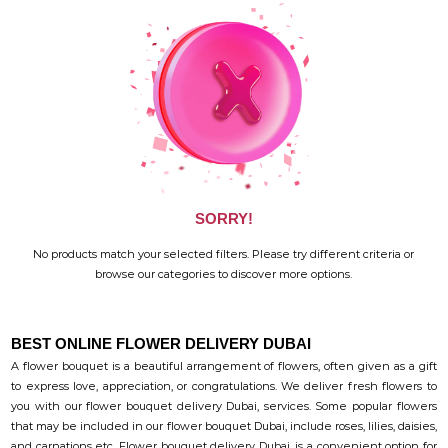
SORRY!
No products match your selected filters. Please try different criteria or
browse our categories to discover more options.
BEST ONLINE FLOWER DELIVERY DUBAI
A flower bouquet is a beautiful arrangement of flowers, often given as a gift
to express love, appreciation, or congratulations. We deliver fresh flowers to
you with our flower bouquet delivery Dubai, services. Some popular flowers
that may be included in our flower bouquet Dubai, include roses, lilies, daisies,
and carnations etc. Flower bouquet delivery Dubai, is a convenient option for