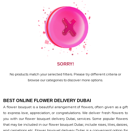
SORRY!
No products match your selected filters. Please try different criteria or
browse our categories to discover more options.
BEST ONLINE FLOWER DELIVERY DUBAI
A flower bouquet is a beautiful arrangement of flowers, often given as a gift
to express love, appreciation, or congratulations. We deliver fresh flowers to
you with our flower bouquet delivery Dubai, services. Some popular flowers
that may be included in our flower bouquet Dubai, include roses, lilies, daisies,
and carnations etc. Flower bouquet delivery Dubai, is a convenient option for