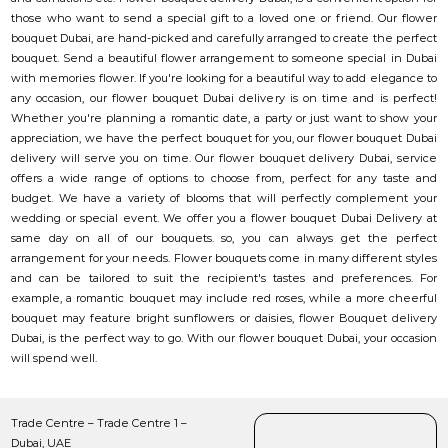
those who want to send a special gift to a loved one or friend. Our flower
bouquet Dubai, are hand-picked and carefully arranged to create the perfect
bouquet. Send a beautiful flower arrangement to someone special in Dubai
with memories flower. If you're looking for a beautiful way to add elegance to
any occasion, our flower bouquet Dubai delivery is on time and is perfect!
Whether you're planning a romantic date, a party or just want to show your
appreciation, we have the perfect bouquet for you, our flower bouquet Dubai
delivery will serve you on time. Our flower bouquet delivery Dubai, service
offers a wide range of options to choose from, perfect for any taste and
budget. We have a variety of blooms that will perfectly complement your
wedding or special event. We offer you a flower bouquet Dubai Delivery at
same day on all of our bouquets. so, you can always get the perfect
arrangement for your needs. Flower bouquets come in many different styles
and can be tailored to suit the recipient's tastes and preferences. For
example, a romantic bouquet may include red roses, while a more cheerful
bouquet may feature bright sunflowers or daisies, flower Bouquet delivery
Dubai, is the perfect way to go. With our flower bouquet Dubai, your occasion
will spend well.
Trade Centre – Trade Centre 1 –
Dubai, UAE