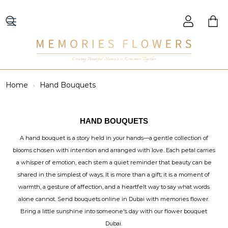
Creating Beautiful Moments to Remember Together
Home
Hand Bouquets
HAND BOUQUETS
A hand bouquet is a story held in your hands—a gentle collection of
blooms chosen with intention and arranged with love. Each petal carries
a whisper of emotion, each stem a quiet reminder that beauty can be
shared in the simplest of ways. It is more than a gift; it is a moment of
warmth, a gesture of affection, and a heartfelt way to say what words
alone cannot. Send bouquets online in Dubai with memories flower.
Bring a little sunshine into someone's day with our flower bouquet
Dubai.