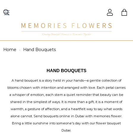
Creating Beautiful Moments to Remember Together
Home
Hand Bouquets
HAND BOUQUETS
A hand bouquet is a story held in your hands—a gentle collection of
blooms chosen with intention and arranged with love. Each petal carries
a whisper of emotion, each stem a quiet reminder that beauty can be
shared in the simplest of ways. It is more than a gift; it is a moment of
warmth, a gesture of affection, and a heartfelt way to say what words
alone cannot. Send bouquets online in Dubai with memories flower.
Bring a little sunshine into someone's day with our flower bouquet
Dubai.