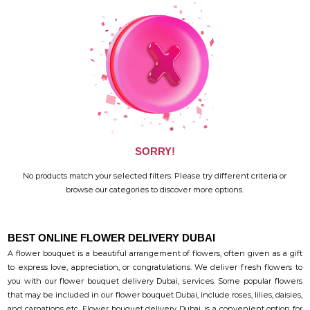
SORRY!
No products match your selected filters. Please try different criteria or
browse our categories to discover more options.
BEST ONLINE FLOWER DELIVERY DUBAI
A flower bouquet is a beautiful arrangement of flowers, often given as a gift
to express love, appreciation, or congratulations. We deliver fresh flowers to
you with our flower bouquet delivery Dubai, services. Some popular flowers
that may be included in our flower bouquet Dubai, include roses, lilies, daisies,
and carnations etc. Flower bouquet delivery Dubai, is a convenient option for