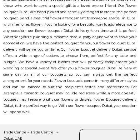
those who want to send a special gift to a loved one or friend. Our flower
bouquet Dubai, are hand-picked and carefully arranged to create the perfect
bouquet. Send a beautiful flower arrangement to someone special in Dubai
with memories flower. If you're looking for a beautiful way to add elegance to
any occasion, our flower bouquet Dubai delivery is on time and is perfect!
Whether you're planning a romantic date, a party or just want to show your
appreciation, we have the perfect bouquet for you, our flower bouquet Dubai
delivery will serve you on time. Our flower bouquet delivery Dubai, service
offers a wide range of options to choose from, perfect for any taste and
budget. We have a variety of blooms that will perfectly complement your
wedding or special event. We offer you a flower bouquet Dubai Delivery at
same day on all of our bouquets. so, you can always get the perfect
arrangement for your needs. Flower bouquets come in many different styles
and can be tailored to suit the recipient's tastes and preferences. For
example, a romantic bouquet may include red roses, while a more cheerful
bouquet may feature bright sunflowers or daisies, flower Bouquet delivery
Dubai, is the perfect way to go. With our flower bouquet Dubai, your occasion
will spend well.
Trade Centre – Trade Centre 1 –
Dubai, UAE