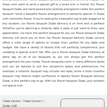
those who want to send a special gift to a loved one or friend. Our flower
bouquet Dubai, are hand-picked and carefully arranged to create the perfect
bouquet. Send a beautiful flower arrangement to someone special in Dubai
with memories flower. If you're looking for a beautiful way to add elegance to
any occasion, our flower bouquet Dubai delivery is on time and is perfect!
Whether you're planning a romantic date, a party or just want to show your
appreciation, we have the perfect bouquet for you, our flower bouquet Dubai
delivery will serve you on time. Our flower bouquet delivery Dubai, service
offers a wide range of options to choose from, perfect for any taste and
budget. We have a variety of blooms that will perfectly complement your
wedding or special event. We offer you a flower bouquet Dubai Delivery at
same day on all of our bouquets. so, you can always get the perfect
arrangement for your needs. Flower bouquets come in many different styles
and can be tailored to suit the recipient's tastes and preferences. For
example, a romantic bouquet may include red roses, while a more cheerful
bouquet may feature bright sunflowers or daisies, flower Bouquet delivery
Dubai, is the perfect way to go. With our flower bouquet Dubai, your occasion
will spend well.
Trade Centre – Trade Centre 1 –
Dubai, UAE