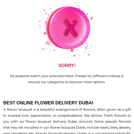
SORRY!
No products match your selected filters. Please try different criteria or
browse our categories to discover more options.
BEST ONLINE FLOWER DELIVERY DUBAI
A flower bouquet is a beautiful arrangement of flowers, often given as a gift
to express love, appreciation, or congratulations. We deliver fresh flowers to
you with our flower bouquet delivery Dubai, services. Some popular flowers
that may be included in our flower bouquet Dubai, include roses, lilies, daisies,
and carnations etc. Flower bouquet delivery Dubai, is a convenient option for