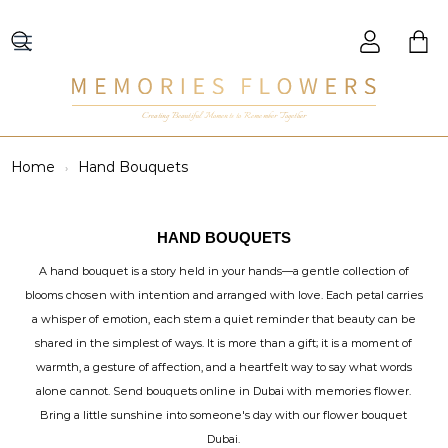
Creating Beautiful Moments to Remember Together
Home
Hand Bouquets
HAND BOUQUETS
A hand bouquet is a story held in your hands—a gentle collection of
blooms chosen with intention and arranged with love. Each petal carries
a whisper of emotion, each stem a quiet reminder that beauty can be
shared in the simplest of ways. It is more than a gift; it is a moment of
warmth, a gesture of affection, and a heartfelt way to say what words
alone cannot. Send bouquets online in Dubai with memories flower.
Bring a little sunshine into someone's day with our flower bouquet
Dubai.