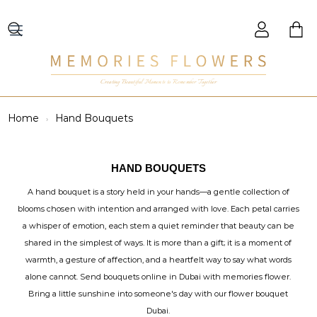
Creating Beautiful Moments to Remember Together
Home
Hand Bouquets
HAND BOUQUETS
A hand bouquet is a story held in your hands—a gentle collection of
blooms chosen with intention and arranged with love. Each petal carries
a whisper of emotion, each stem a quiet reminder that beauty can be
shared in the simplest of ways. It is more than a gift; it is a moment of
warmth, a gesture of affection, and a heartfelt way to say what words
alone cannot. Send bouquets online in Dubai with memories flower.
Bring a little sunshine into someone's day with our flower bouquet
Dubai.