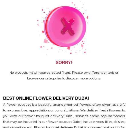
SORRY!
No products match your selected filters. Please try different criteria or
browse our categories to discover more options.
BEST ONLINE FLOWER DELIVERY DUBAI
A flower bouquet is a beautiful arrangement of flowers, often given as a gift
to express love, appreciation, or congratulations. We deliver fresh flowers to
you with our flower bouquet delivery Dubai, services. Some popular flowers
that may be included in our flower bouquet Dubai, include roses, lilies, daisies,
and carnations etc. Flower bouquet delivery Dubai, is a convenient option for