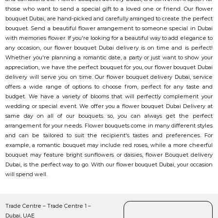
those who want to send a special gift to a loved one or friend. Our flower
bouquet Dubai, are hand-picked and carefully arranged to create the perfect
bouquet. Send a beautiful flower arrangement to someone special in Dubai
with memories flower. If you're looking for a beautiful way to add elegance to
any occasion, our flower bouquet Dubai delivery is on time and is perfect!
Whether you're planning a romantic date, a party or just want to show your
appreciation, we have the perfect bouquet for you, our flower bouquet Dubai
delivery will serve you on time. Our flower bouquet delivery Dubai, service
offers a wide range of options to choose from, perfect for any taste and
budget. We have a variety of blooms that will perfectly complement your
wedding or special event. We offer you a flower bouquet Dubai Delivery at
same day on all of our bouquets. so, you can always get the perfect
arrangement for your needs. Flower bouquets come in many different styles
and can be tailored to suit the recipient's tastes and preferences. For
example, a romantic bouquet may include red roses, while a more cheerful
bouquet may feature bright sunflowers or daisies, flower Bouquet delivery
Dubai, is the perfect way to go. With our flower bouquet Dubai, your occasion
will spend well.
Trade Centre – Trade Centre 1 –
Dubai, UAE