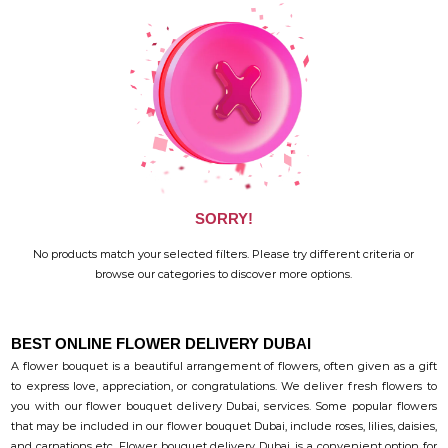
SORRY!
No products match your selected filters. Please try different criteria or
browse our categories to discover more options.
BEST ONLINE FLOWER DELIVERY DUBAI
A flower bouquet is a beautiful arrangement of flowers, often given as a gift
to express love, appreciation, or congratulations. We deliver fresh flowers to
you with our flower bouquet delivery Dubai, services. Some popular flowers
that may be included in our flower bouquet Dubai, include roses, lilies, daisies,
and carnations etc. Flower bouquet delivery Dubai, is a convenient option for