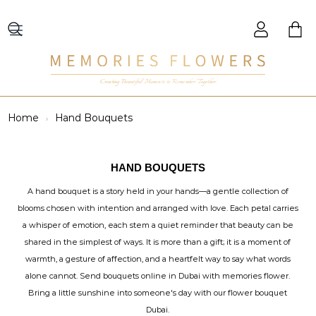
Creating Beautiful Moments to Remember Together
Home
Hand Bouquets
HAND BOUQUETS
A hand bouquet is a story held in your hands—a gentle collection of
blooms chosen with intention and arranged with love. Each petal carries
a whisper of emotion, each stem a quiet reminder that beauty can be
shared in the simplest of ways. It is more than a gift; it is a moment of
warmth, a gesture of affection, and a heartfelt way to say what words
alone cannot. Send bouquets online in Dubai with memories flower.
Bring a little sunshine into someone's day with our flower bouquet
Dubai.