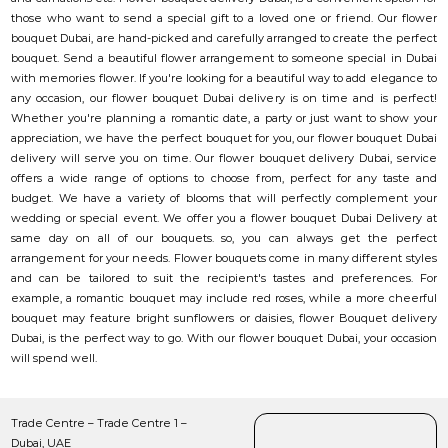
those who want to send a special gift to a loved one or friend. Our flower
bouquet Dubai, are hand-picked and carefully arranged to create the perfect
bouquet. Send a beautiful flower arrangement to someone special in Dubai
with memories flower. If you're looking for a beautiful way to add elegance to
any occasion, our flower bouquet Dubai delivery is on time and is perfect!
Whether you're planning a romantic date, a party or just want to show your
appreciation, we have the perfect bouquet for you, our flower bouquet Dubai
delivery will serve you on time. Our flower bouquet delivery Dubai, service
offers a wide range of options to choose from, perfect for any taste and
budget. We have a variety of blooms that will perfectly complement your
wedding or special event. We offer you a flower bouquet Dubai Delivery at
same day on all of our bouquets. so, you can always get the perfect
arrangement for your needs. Flower bouquets come in many different styles
and can be tailored to suit the recipient's tastes and preferences. For
example, a romantic bouquet may include red roses, while a more cheerful
bouquet may feature bright sunflowers or daisies, flower Bouquet delivery
Dubai, is the perfect way to go. With our flower bouquet Dubai, your occasion
will spend well.
Trade Centre – Trade Centre 1 –
Dubai, UAE