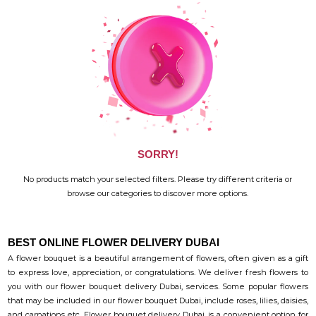
SORRY!
No products match your selected filters. Please try different criteria or
browse our categories to discover more options.
BEST ONLINE FLOWER DELIVERY DUBAI
A flower bouquet is a beautiful arrangement of flowers, often given as a gift
to express love, appreciation, or congratulations. We deliver fresh flowers to
you with our flower bouquet delivery Dubai, services. Some popular flowers
that may be included in our flower bouquet Dubai, include roses, lilies, daisies,
and carnations etc. Flower bouquet delivery Dubai, is a convenient option for