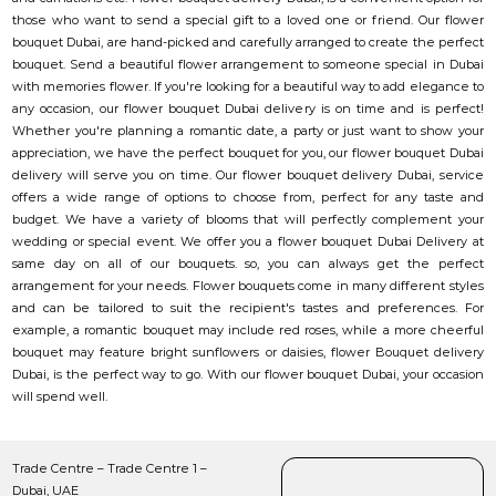
those who want to send a special gift to a loved one or friend. Our flower
bouquet Dubai, are hand-picked and carefully arranged to create the perfect
bouquet. Send a beautiful flower arrangement to someone special in Dubai
with memories flower. If you're looking for a beautiful way to add elegance to
any occasion, our flower bouquet Dubai delivery is on time and is perfect!
Whether you're planning a romantic date, a party or just want to show your
appreciation, we have the perfect bouquet for you, our flower bouquet Dubai
delivery will serve you on time. Our flower bouquet delivery Dubai, service
offers a wide range of options to choose from, perfect for any taste and
budget. We have a variety of blooms that will perfectly complement your
wedding or special event. We offer you a flower bouquet Dubai Delivery at
same day on all of our bouquets. so, you can always get the perfect
arrangement for your needs. Flower bouquets come in many different styles
and can be tailored to suit the recipient's tastes and preferences. For
example, a romantic bouquet may include red roses, while a more cheerful
bouquet may feature bright sunflowers or daisies, flower Bouquet delivery
Dubai, is the perfect way to go. With our flower bouquet Dubai, your occasion
will spend well.
Trade Centre – Trade Centre 1 –
Dubai, UAE