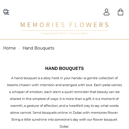
Creating Beautiful Moments to Remember Together
Home
Hand Bouquets
HAND BOUQUETS
A hand bouquet is a story held in your hands—a gentle collection of
blooms chosen with intention and arranged with love. Each petal carries
a whisper of emotion, each stem a quiet reminder that beauty can be
shared in the simplest of ways. It is more than a gift; it is a moment of
warmth, a gesture of affection, and a heartfelt way to say what words
alone cannot. Send bouquets online in Dubai with memories flower.
Bring a little sunshine into someone's day with our flower bouquet
Dubai.