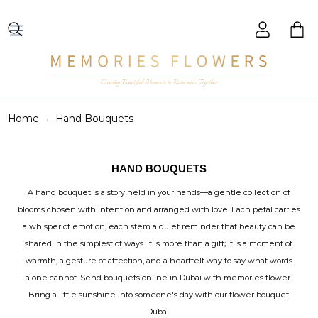
Creating Beautiful Moments to Remember Together
Home
Hand Bouquets
HAND BOUQUETS
A hand bouquet is a story held in your hands—a gentle collection of
blooms chosen with intention and arranged with love. Each petal carries
a whisper of emotion, each stem a quiet reminder that beauty can be
shared in the simplest of ways. It is more than a gift; it is a moment of
warmth, a gesture of affection, and a heartfelt way to say what words
alone cannot. Send bouquets online in Dubai with memories flower.
Bring a little sunshine into someone's day with our flower bouquet
Dubai.