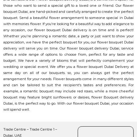
those who want to send a special gift to a loved one or friend. Our flower
bouquet Dubai, are hand-picked and carefully arranged to create the perfect
bouquet. Send a beautiful flower arrangement to someone special in Dubai
with memories flower. If you're looking for a beautiful way to add elegance to
any occasion, our flower bouquet Dubai delivery is on time and is perfect!
Whether you're planning a romantic date, a party or just want to show your
appreciation, we have the perfect bouquet for you, our flower bouquet Dubai
delivery will serve you on time. Our flower bouquet delivery Dubai, service
offers a wide range of options to choose from, perfect for any taste and
budget. We have a variety of blooms that will perfectly complement your
wedding or special event. We offer you a flower bouquet Dubai Delivery at
same day on all of our bouquets. so, you can always get the perfect
arrangement for your needs. Flower bouquets come in many different styles
and can be tailored to suit the recipient's tastes and preferences. For
example, a romantic bouquet may include red roses, while a more cheerful
bouquet may feature bright sunflowers or daisies, flower Bouquet delivery
Dubai, is the perfect way to go. With our flower bouquet Dubai, your occasion
will spend well.
Trade Centre – Trade Centre 1 –
Dubai, UAE