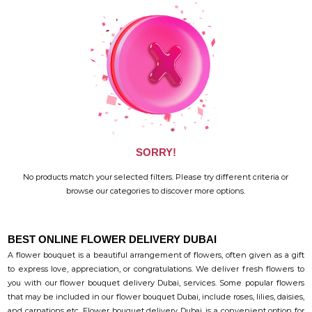
SORRY!
No products match your selected filters. Please try different criteria or
browse our categories to discover more options.
BEST ONLINE FLOWER DELIVERY DUBAI
A flower bouquet is a beautiful arrangement of flowers, often given as a gift
to express love, appreciation, or congratulations. We deliver fresh flowers to
you with our flower bouquet delivery Dubai, services. Some popular flowers
that may be included in our flower bouquet Dubai, include roses, lilies, daisies,
and carnations etc. Flower bouquet delivery Dubai, is a convenient option for