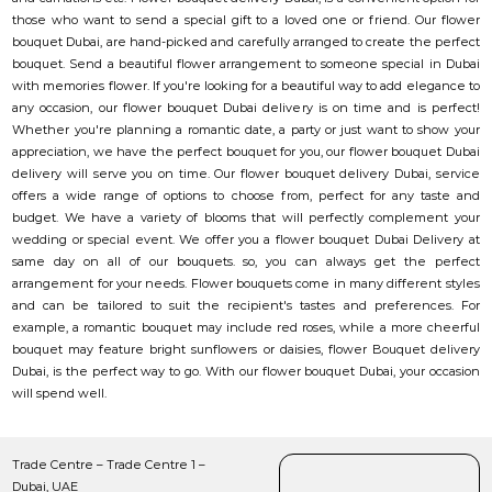
those who want to send a special gift to a loved one or friend. Our flower
bouquet Dubai, are hand-picked and carefully arranged to create the perfect
bouquet. Send a beautiful flower arrangement to someone special in Dubai
with memories flower. If you're looking for a beautiful way to add elegance to
any occasion, our flower bouquet Dubai delivery is on time and is perfect!
Whether you're planning a romantic date, a party or just want to show your
appreciation, we have the perfect bouquet for you, our flower bouquet Dubai
delivery will serve you on time. Our flower bouquet delivery Dubai, service
offers a wide range of options to choose from, perfect for any taste and
budget. We have a variety of blooms that will perfectly complement your
wedding or special event. We offer you a flower bouquet Dubai Delivery at
same day on all of our bouquets. so, you can always get the perfect
arrangement for your needs. Flower bouquets come in many different styles
and can be tailored to suit the recipient's tastes and preferences. For
example, a romantic bouquet may include red roses, while a more cheerful
bouquet may feature bright sunflowers or daisies, flower Bouquet delivery
Dubai, is the perfect way to go. With our flower bouquet Dubai, your occasion
will spend well.
Trade Centre – Trade Centre 1 –
Dubai, UAE