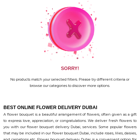
SORRY!
No products match your selected filters. Please try different criteria or
browse our categories to discover more options.
BEST ONLINE FLOWER DELIVERY DUBAI
A flower bouquet is a beautiful arrangement of flowers, often given as a gift
to express love, appreciation, or congratulations. We deliver fresh flowers to
you with our flower bouquet delivery Dubai, services. Some popular flowers
that may be included in our flower bouquet Dubai, include roses, lilies, daisies,
and carnations etc. Flower bouquet delivery Dubai, is a convenient option for