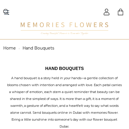
Creating Beautiful Moments to Remember Together
Home
Hand Bouquets
HAND BOUQUETS
A hand bouquet is a story held in your hands—a gentle collection of
blooms chosen with intention and arranged with love. Each petal carries
a whisper of emotion, each stem a quiet reminder that beauty can be
shared in the simplest of ways. It is more than a gift; it is a moment of
warmth, a gesture of affection, and a heartfelt way to say what words
alone cannot. Send bouquets online in Dubai with memories flower.
Bring a little sunshine into someone's day with our flower bouquet
Dubai.