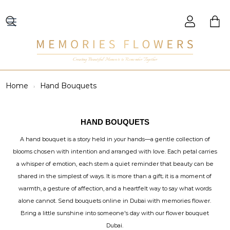
Creating Beautiful Moments to Remember Together
Home
Hand Bouquets
HAND BOUQUETS
A hand bouquet is a story held in your hands—a gentle collection of
blooms chosen with intention and arranged with love. Each petal carries
a whisper of emotion, each stem a quiet reminder that beauty can be
shared in the simplest of ways. It is more than a gift; it is a moment of
warmth, a gesture of affection, and a heartfelt way to say what words
alone cannot. Send bouquets online in Dubai with memories flower.
Bring a little sunshine into someone's day with our flower bouquet
Dubai.