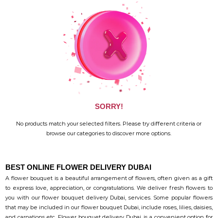
SORRY!
No products match your selected filters. Please try different criteria or
browse our categories to discover more options.
BEST ONLINE FLOWER DELIVERY DUBAI
A flower bouquet is a beautiful arrangement of flowers, often given as a gift
to express love, appreciation, or congratulations. We deliver fresh flowers to
you with our flower bouquet delivery Dubai, services. Some popular flowers
that may be included in our flower bouquet Dubai, include roses, lilies, daisies,
and carnations etc. Flower bouquet delivery Dubai, is a convenient option for