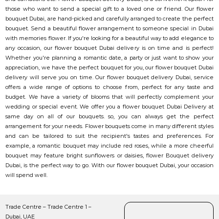
those who want to send a special gift to a loved one or friend. Our flower
bouquet Dubai, are hand-picked and carefully arranged to create the perfect
bouquet. Send a beautiful flower arrangement to someone special in Dubai
with memories flower. If you're looking for a beautiful way to add elegance to
any occasion, our flower bouquet Dubai delivery is on time and is perfect!
Whether you're planning a romantic date, a party or just want to show your
appreciation, we have the perfect bouquet for you, our flower bouquet Dubai
delivery will serve you on time. Our flower bouquet delivery Dubai, service
offers a wide range of options to choose from, perfect for any taste and
budget. We have a variety of blooms that will perfectly complement your
wedding or special event. We offer you a flower bouquet Dubai Delivery at
same day on all of our bouquets. so, you can always get the perfect
arrangement for your needs. Flower bouquets come in many different styles
and can be tailored to suit the recipient's tastes and preferences. For
example, a romantic bouquet may include red roses, while a more cheerful
bouquet may feature bright sunflowers or daisies, flower Bouquet delivery
Dubai, is the perfect way to go. With our flower bouquet Dubai, your occasion
will spend well.
Trade Centre – Trade Centre 1 –
Dubai, UAE